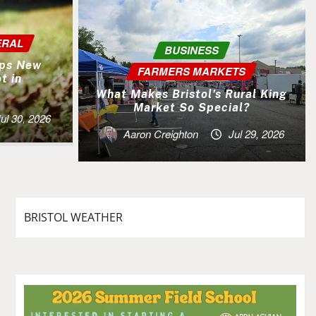
ERAL
BUSINESS
lps New
FARMERS MARKETS
t in
.
What Makes Bristol’s Rural King
Market So Special?
ul 30, 2026
Aaron Creighton
Jul 29, 2026
BRISTOL WEATHER