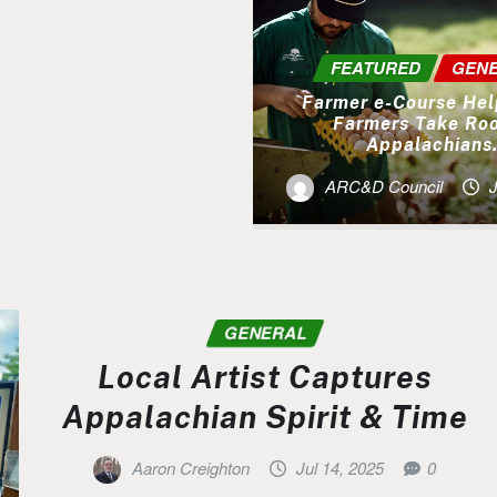
FEATURED
GEN
Farmer e-Course He
Farmers Take Roo
Appalachians
ARC&D Council
J
GENERAL
Local Artist Captures
Appalachian Spirit & Time
Aaron Creighton
Jul 14, 2025
0