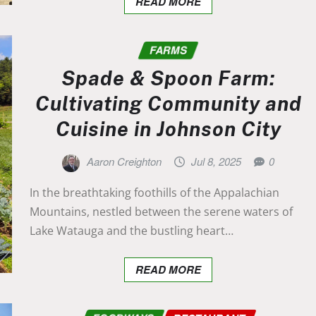
READ MORE
FARMS
Spade & Spoon Farm:
Cultivating Community and
Cuisine in Johnson City
Aaron Creighton
Jul 8, 2025
0
In the breathtaking foothills of the Appalachian
Mountains, nestled between the serene waters of
Lake Watauga and the bustling heart…
READ MORE