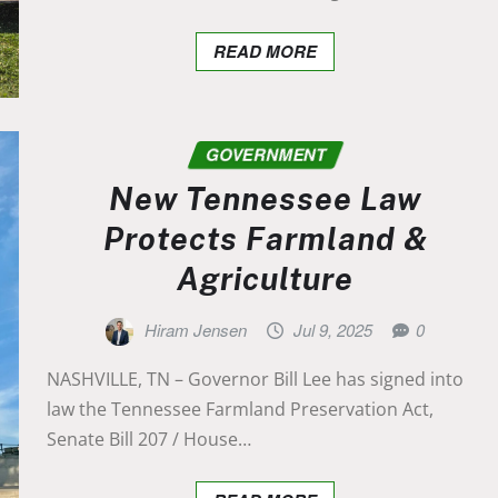
READ MORE
GOVERNMENT
New Tennessee Law
Protects Farmland &
Agriculture
Hiram Jensen
Jul 9, 2025
0
NASHVILLE, TN – Governor Bill Lee has signed into
law the Tennessee Farmland Preservation Act,
Senate Bill 207 / House…