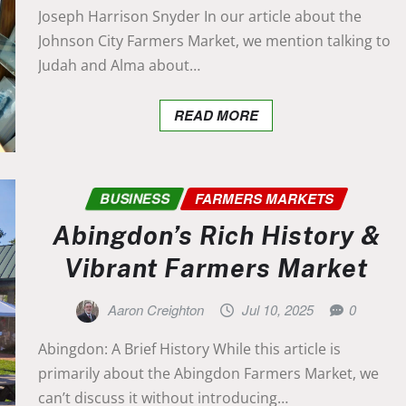
Joseph Harrison Snyder In our article about the
Johnson City Farmers Market, we mention talking to
Judah and Alma about…
READ MORE
BUSINESS
FARMERS MARKETS
Abingdon’s Rich History &
Vibrant Farmers Market
Aaron Creighton
Jul 10, 2025
0
Abingdon: A Brief History While this article is
primarily about the Abingdon Farmers Market, we
can’t discuss it without introducing…