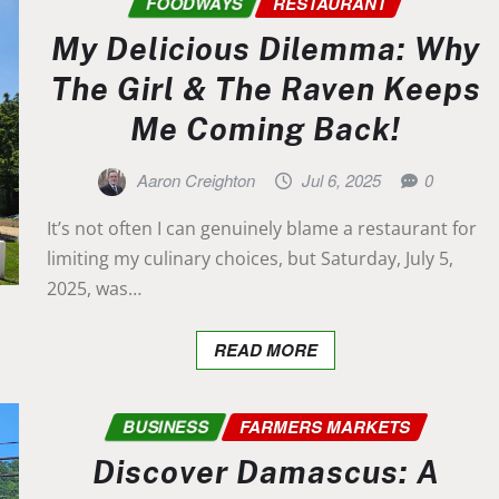
FOODWAYS
RESTAURANT
My Delicious Dilemma: Why
The Girl & The Raven Keeps
Me Coming Back!
Aaron Creighton
Jul 6, 2025
0
It’s not often I can genuinely blame a restaurant for
limiting my culinary choices, but Saturday, July 5,
2025, was…
READ MORE
BUSINESS
FARMERS MARKETS
Discover Damascus: A