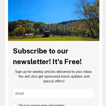
Subscribe to our
newsletter! It's Free!
Sign up for weekly articles delivered to your inbox.
You will also get sponsored event updates and
special offers!
Opt in to receive news and updates.