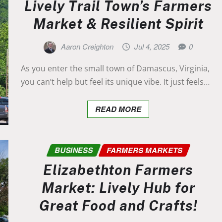
Lively Trail Town’s Farmers
Market & Resilient Spirit
Aaron Creighton
Jul 4, 2025
0
As you enter the small town of Damascus, Virginia,
you can’t help but feel its unique vibe. It just feels…
READ MORE
BUSINESS
FARMERS MARKETS
Elizabethton Farmers
Market: Lively Hub for
Great Food and Crafts!