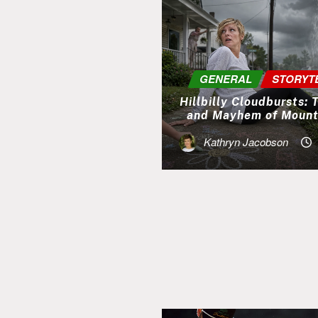
GENERAL
STORYT
Hillbilly Cloudbursts:
and Mayhem of Mount
Kathryn Jacobson