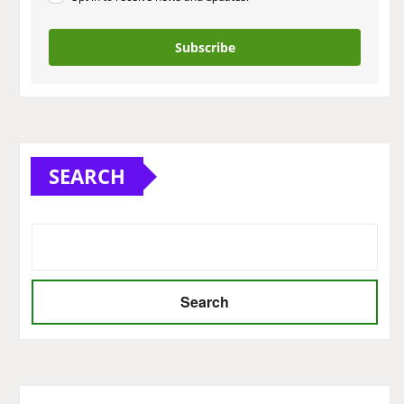
Subscribe
SEARCH
Search