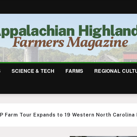
S
SCIENCE & TECH
FARMS
REGIONAL CULT
ots Ecostead Makes the Most of One Acre