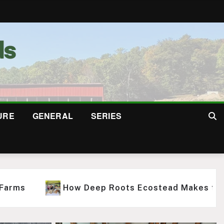
URE
GENERAL
SERIES
At Squabble State, Farm-to-Glass Cider Is Only th