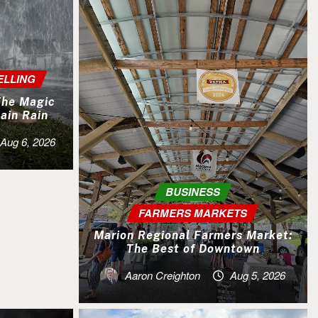
ELLING
 The Magic
ain Rain
Aug 6, 2026
BUSINESS
FARMERS MARKETS
Marion Regional Farmers Market:
The Best of Downtown
Aaron Creighton
Aug 5, 2026