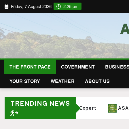
Friday, 7 August 2026
2:25 pm
THE FRONT PAGE
GOVERNMENT
BUSINES
YOUR STORY
WEATHER
ABOUT US
TRENDING NEWS
 Western North Carolina Farms
How Deep Ro